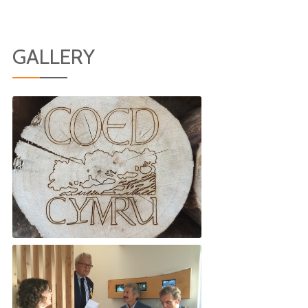
GALLERY