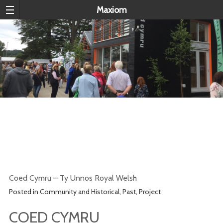
Maxiom
COED CYMRU – TY UNNOS ROYAL
WELSH
Coed Cymru – Ty Unnos Royal Welsh
Posted in
Community and Historical
,
Past
,
Project
COED CYMRU