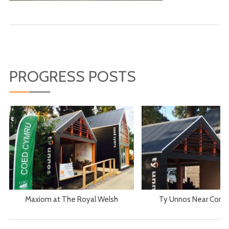
PROGRESS POSTS
Maxiom at The Royal Welsh
Ty Unnos Near Comp