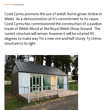
Coed Cymru promote the use of welsh, home grown timber in
Wales. As a demonstration of it's commitment to its cause,
Coed Cymru has commissioned the construction of a pavilion
made of Welsh Wood at the Royal Welsh Show Ground. The
current structure will remain, however it will be rotated 90
degrees to make way for a new one and half storey Ty Unnos
structure to its right.