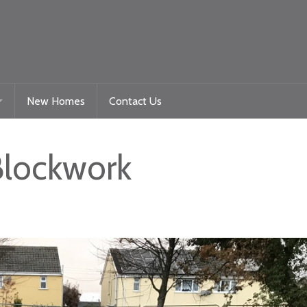
New Homes
Contact Us
Gelligaer Road – Trelewis
Blockwork
toration
La Roche – Quakers Yard
Woodland View Raglan
Beacon Heights – Plot 9
Beacon Heights – Plot 35 & 35a
Nyth Bran
Beacon Heights – Plot 29