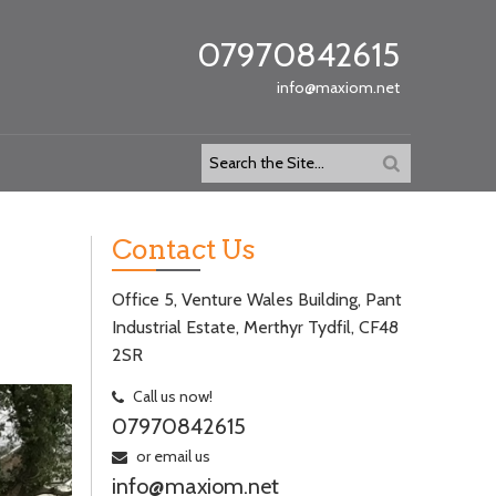
07970842615
info@maxiom.net
Contact Us
Office 5, Venture Wales Building, Pant
Industrial Estate, Merthyr Tydfil, CF48
2SR
Call us now!
07970842615
or email us
info@maxiom.net