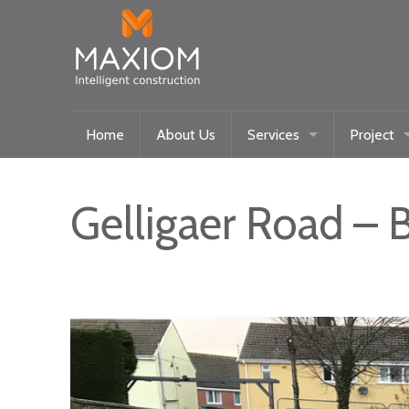
Home
About Us
Services
Project
Maxiom Homes
Current
Intelligent Systems
Past
Gelligaer Road – 
Community/Historical Res