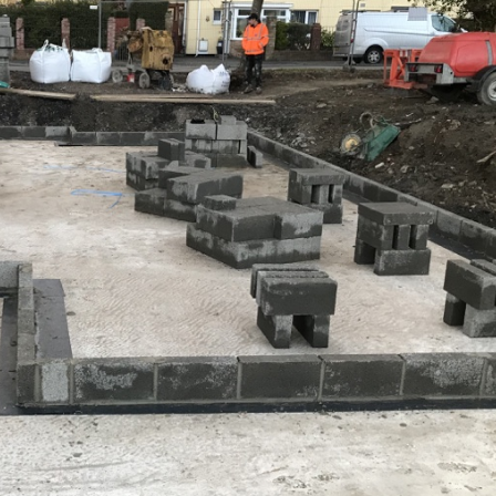
Coed Cymru – Ty Unnos Royal Welsh
Beacon Heights – Plot 30
Beacon Heights – Plot 7