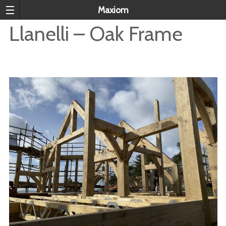
Maxiom
Llanelli – Oak Frame