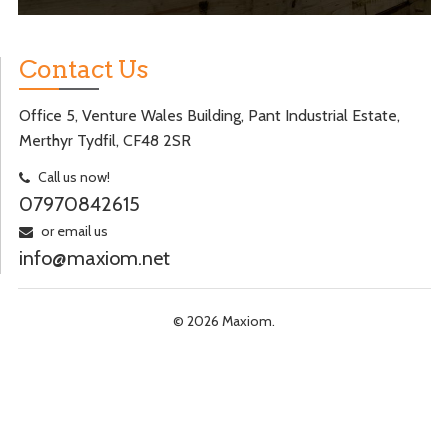
Contact Us
Office 5, Venture Wales Building, Pant Industrial Estate,
Merthyr Tydfil, CF48 2SR
Call us now!
07970842615
or email us
info@maxiom.net
© 2026 Maxiom.