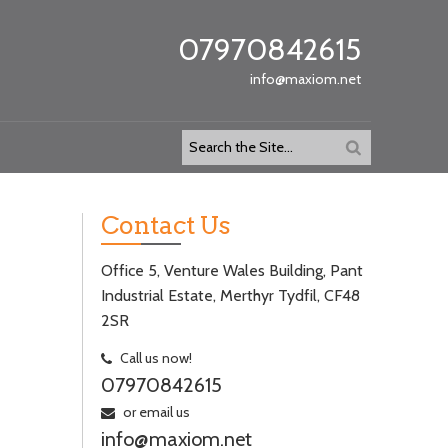
07970842615
info@maxiom.net
Contact Us
Office 5, Venture Wales Building, Pant
Industrial Estate, Merthyr Tydfil, CF48
2SR
Call us now!
07970842615
or email us
info@maxiom.net