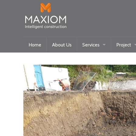
Home
About Us
Services
Project
Maxiom Homes
Current
Intelligent Systems
Past
Community/Historical Res