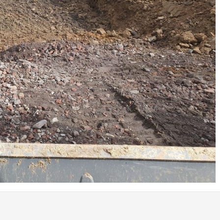
Coed Cymru – Ty Unnos Royal Welsh
Beacon Heights – Plot 30
Beacon Heights – Plot 7