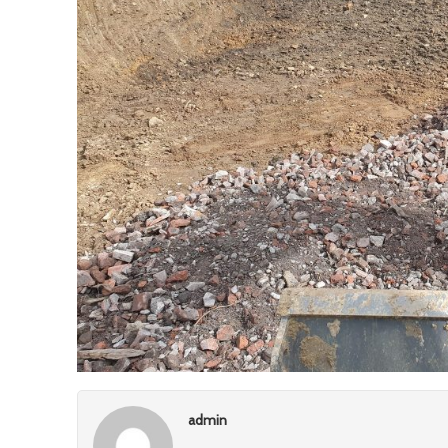
admin