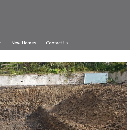
New Homes
Contact Us
Gelligaer Road – Trelewis
toration
La Roche – Quakers Yard
Woodland View Raglan
Beacon Heights – Plot 9
Beacon Heights – Plot 35 & 35a
Nyth Bran
Beacon Heights – Plot 29