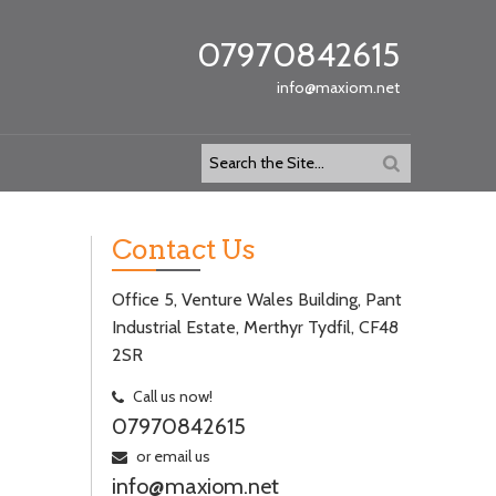
07970842615
info@maxiom.net
Contact Us
Office 5, Venture Wales Building, Pant
Industrial Estate, Merthyr Tydfil, CF48
2SR
Call us now!
07970842615
or email us
info@maxiom.net