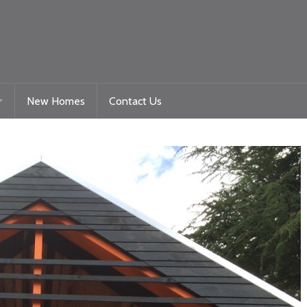
New Homes
Contact Us
Gelligaer Road – Trelewis
toration
La Roche – Quakers Yard
Woodland View Raglan
Beacon Heights – Plot 9
Beacon Heights – Plot 35 & 35a
Nyth Bran
Beacon Heights – Plot 29