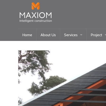
Home
About Us
Services
Project
Maxiom Homes
Current
Intelligent Systems
Past
Community/Historical Res