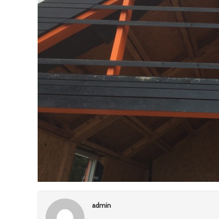
admin