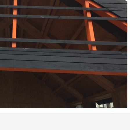
Coed Cymru – Ty Unnos Royal Welsh
Beacon Heights – Plot 30
Beacon Heights – Plot 7