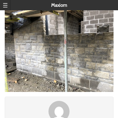
Maxiom