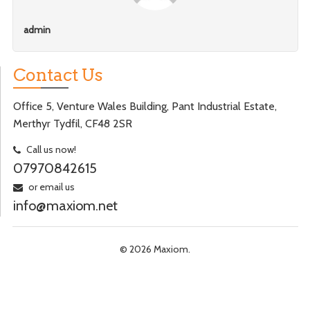
admin
Contact Us
Office 5, Venture Wales Building, Pant Industrial Estate,
Merthyr Tydfil, CF48 2SR
Call us now!
07970842615
or email us
info@maxiom.net
© 2026 Maxiom.