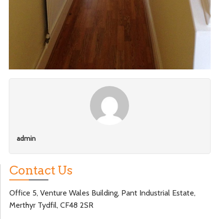
admin
Contact Us
Office 5, Venture Wales Building, Pant Industrial Estate,
Merthyr Tydfil, CF48 2SR