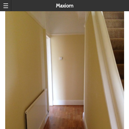
Maxiom