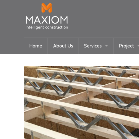
Home
About Us
Services
Project
Maxiom Homes
Current
Intelligent Systems
Past
Community/Historical Res