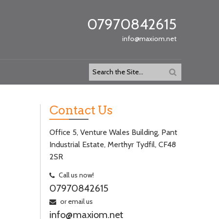
07970842615
info@maxiom.net
Contact Us
Office 5, Venture Wales Building, Pant
Industrial Estate, Merthyr Tydfil, CF48
2SR
Call us now!
07970842615
or email us
info@maxiom.net