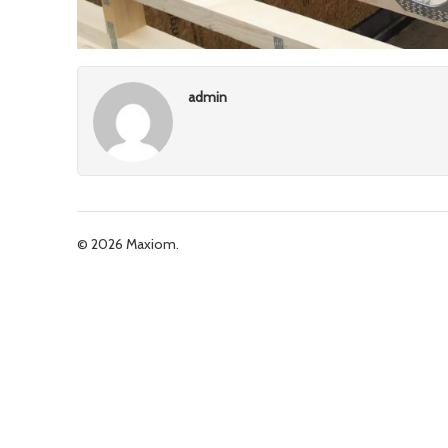
admin
© 2026 Maxiom.