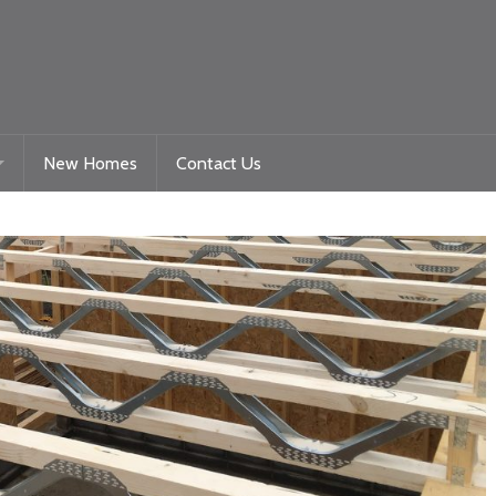
New Homes
Contact Us
Gelligaer Road – Trelewis
toration
La Roche – Quakers Yard
Woodland View Raglan
Beacon Heights – Plot 9
Beacon Heights – Plot 35 & 35a
Nyth Bran
Beacon Heights – Plot 29