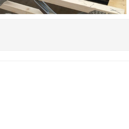
Coed Cymru – Ty Unnos Royal Welsh
Beacon Heights – Plot 30
Beacon Heights – Plot 7