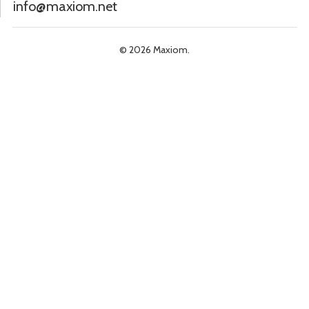
info@maxiom.net
© 2026 Maxiom.