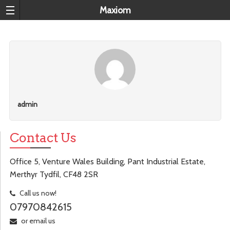
Maxiom
admin
Contact Us
Office 5, Venture Wales Building, Pant Industrial Estate,
Merthyr Tydfil, CF48 2SR
Call us now!
07970842615
or email us