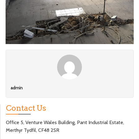
admin
Contact Us
Office 5, Venture Wales Building, Pant Industrial Estate,
Merthyr Tydfil, CF48 2SR