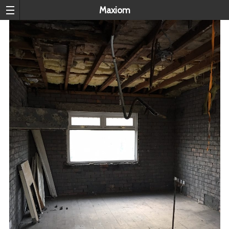
Maxiom