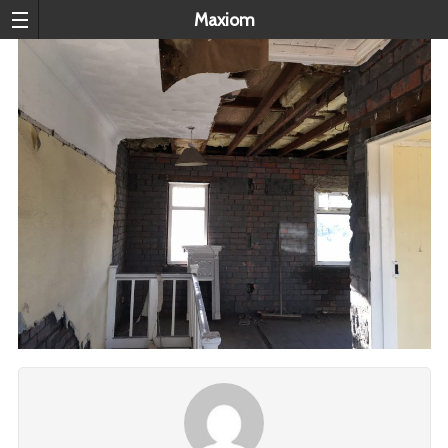
Maxiom