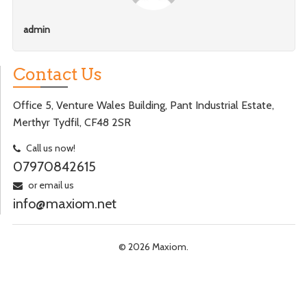
admin
Contact Us
Office 5, Venture Wales Building, Pant Industrial Estate,
Merthyr Tydfil, CF48 2SR
Call us now!
07970842615
or email us
info@maxiom.net
© 2026 Maxiom.