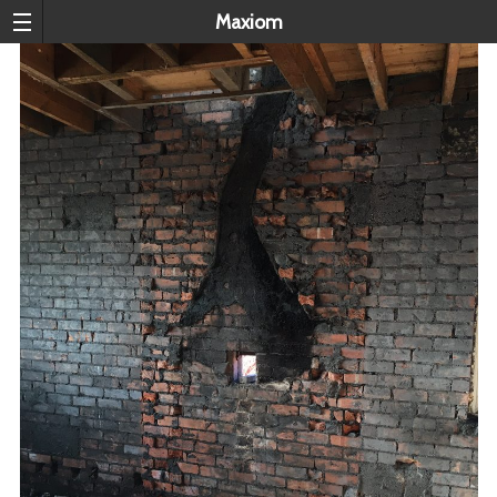
Maxiom