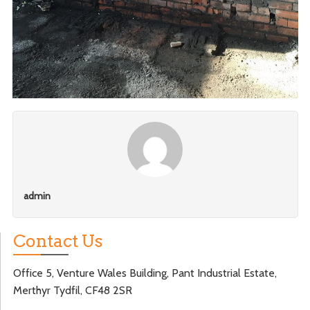
admin
Contact Us
Office 5, Venture Wales Building, Pant Industrial Estate,
Merthyr Tydfil, CF48 2SR