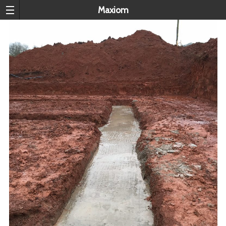
Maxiom