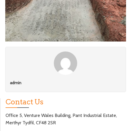
admin
Contact Us
Office 5, Venture Wales Building, Pant Industrial Estate,
Merthyr Tydfil, CF48 2SR