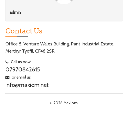
admin
Contact Us
Office 5, Venture Wales Building, Pant Industrial Estate,
Merthyr Tydfil, CF48 2SR
Call us now!
07970842615
or email us
info@maxiom.net
© 2026 Maxiom.