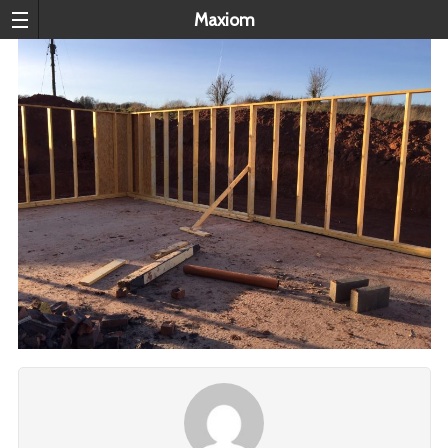
Maxiom