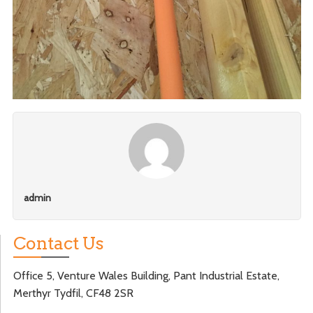
admin
Contact Us
Office 5, Venture Wales Building, Pant Industrial Estate,
Merthyr Tydfil, CF48 2SR