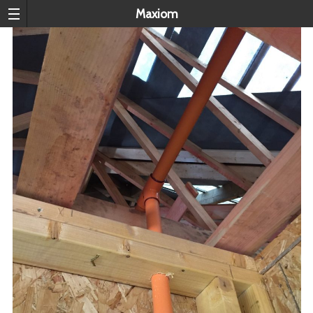
Maxiom