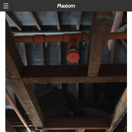
Maxiom