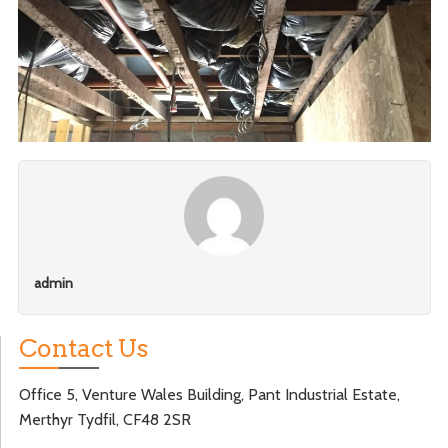
admin
Contact Us
Office 5, Venture Wales Building, Pant Industrial Estate,
Merthyr Tydfil, CF48 2SR