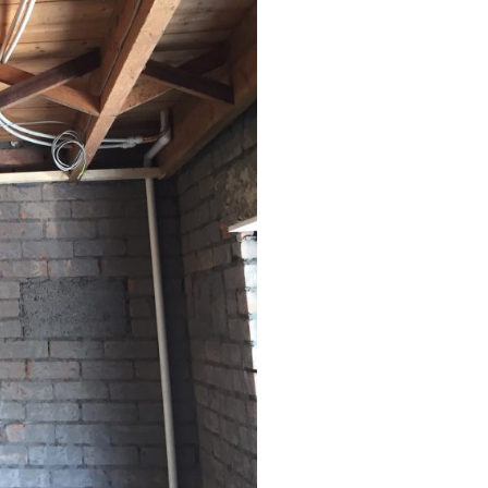
Coed Cymru – Ty Unnos Royal Welsh
Beacon Heights – Plot 30
Beacon Heights – Plot 7