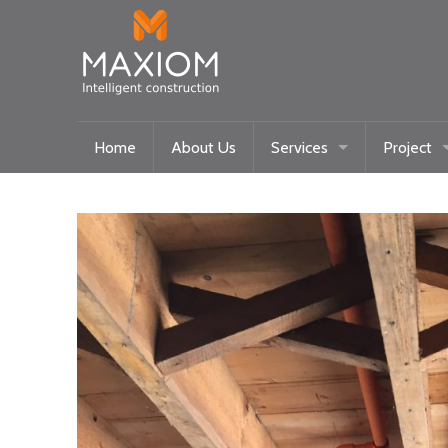
Home
About Us
Services
Project
Maxiom Homes
Current
Intelligent Systems
Past
Community/Historical Res