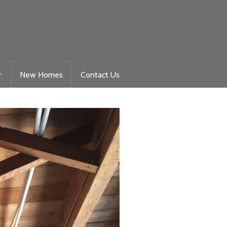
New Homes
Contact Us
Gelligaer Road – Trelewis
toration
La Roche – Quakers Yard
Woodland View Raglan
Beacon Heights – Plot 9
Beacon Heights – Plot 35 & 35a
Nyth Bran
Beacon Heights – Plot 29