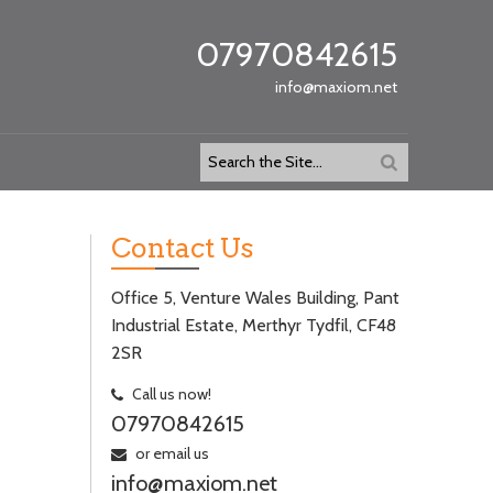
07970842615
info@maxiom.net
Contact Us
Office 5, Venture Wales Building, Pant
Industrial Estate, Merthyr Tydfil, CF48
2SR
Call us now!
07970842615
or email us
info@maxiom.net