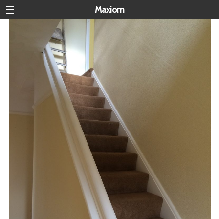
Maxiom