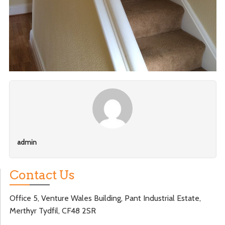
admin
Contact Us
Office 5, Venture Wales Building, Pant Industrial Estate,
Merthyr Tydfil, CF48 2SR