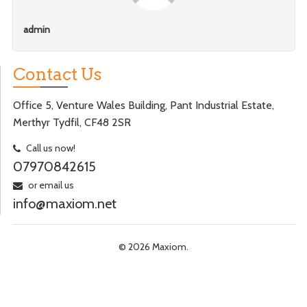
admin
Contact Us
Office 5, Venture Wales Building, Pant Industrial Estate,
Merthyr Tydfil, CF48 2SR
Call us now!
07970842615
or email us
info@maxiom.net
© 2026 Maxiom.