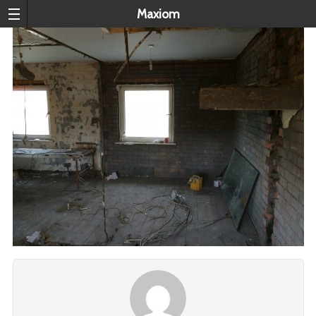
Maxiom