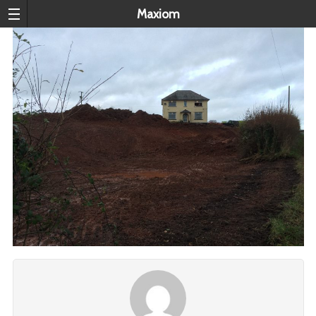
Maxiom