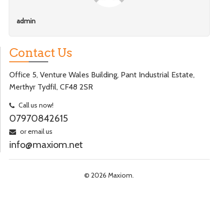
admin
Contact Us
Office 5, Venture Wales Building, Pant Industrial Estate,
Merthyr Tydfil, CF48 2SR
Call us now!
07970842615
or email us
info@maxiom.net
© 2026 Maxiom.