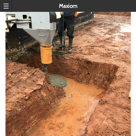
Maxiom