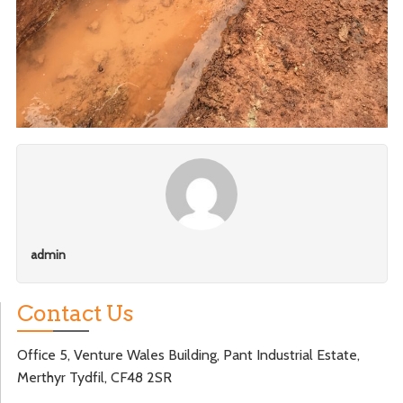
admin
Contact Us
Office 5, Venture Wales Building, Pant Industrial Estate,
Merthyr Tydfil, CF48 2SR