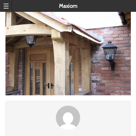
Maxiom