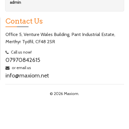
admin
Contact Us
Office 5, Venture Wales Building, Pant Industrial Estate,
Merthyr Tydfil, CF48 2SR
Call us now!
07970842615
or email us
info@maxiom.net
© 2026 Maxiom.