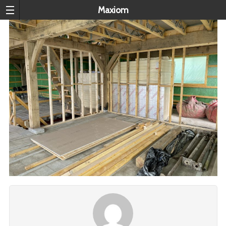
Maxiom