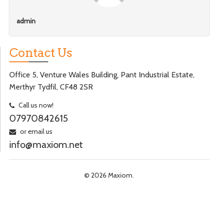
admin
Contact Us
Office 5, Venture Wales Building, Pant Industrial Estate,
Merthyr Tydfil, CF48 2SR
Call us now!
07970842615
or email us
info@maxiom.net
© 2026 Maxiom.